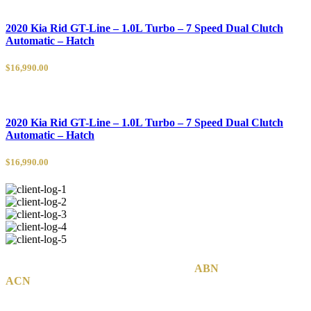
2020 Kia Rid GT-Line – 1.0L Turbo – 7 Speed Dual Clutch
Automatic – Hatch
$16,990.00
2020 Kia Rid GT-Line – 1.0L Turbo – 7 Speed Dual Clutch
Automatic – Hatch
$16,990.00
MCB Group Australia Pty Ltd © 2020
|
ABN
74 142 814 800
|
ACN
142 814 800