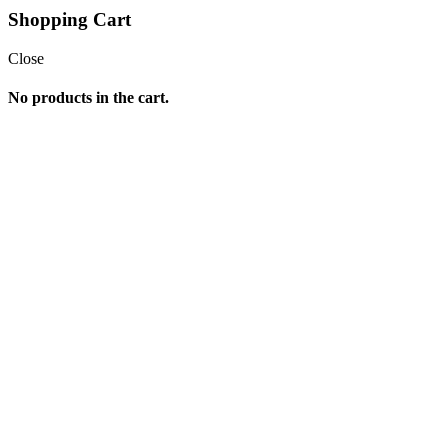
Shopping Cart
Close
No products in the cart.