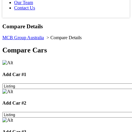
Our Team
Contact Us
Compare Details
MCB Group Australia
> Compare Details
Compare Cars
Add Car #1
Add Car #2
Add Car #3