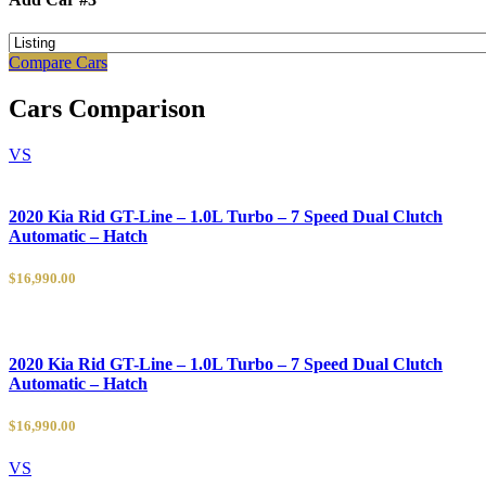
Compare Cars
Cars Comparison
VS
2020 Kia Rid GT-Line – 1.0L Turbo – 7 Speed Dual Clutch
Automatic – Hatch
$16,990.00
2020 Kia Rid GT-Line – 1.0L Turbo – 7 Speed Dual Clutch
Automatic – Hatch
$16,990.00
VS