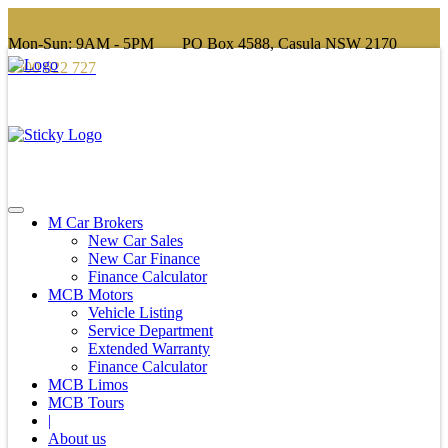
Mon-Sun: 9AM - 5PM
PO Box 4588, Casula NSW 2170
1300 622 727
info@mcbgroup.com.au
M Car Brokers
New Car Sales
New Car Finance
Finance Calculator
MCB Motors
Vehicle Listing
Service Department
Extended Warranty
Finance Calculator
MCB Limos
MCB Tours
|
About us