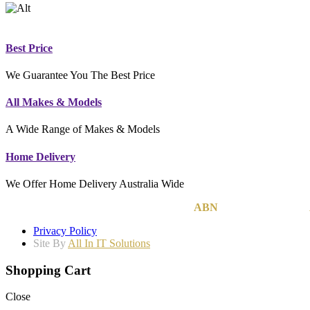
Best Price
We Guarantee You The Best Price
All Makes & Models
A Wide Range of Makes & Models
Home Delivery
We Offer Home Delivery Australia Wide
MCB Group Australia Pty Ltd © 2020
|
ABN
74 142 814 800
|
Privacy Policy
Site By
All In IT Solutions
Shopping Cart
Close