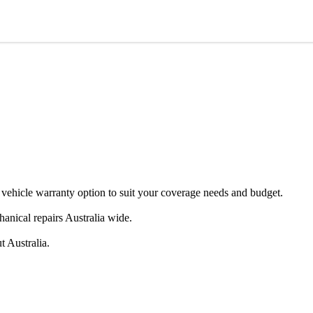
e warranty option to suit your coverage needs and budget.
anical repairs Australia wide.
t Australia.