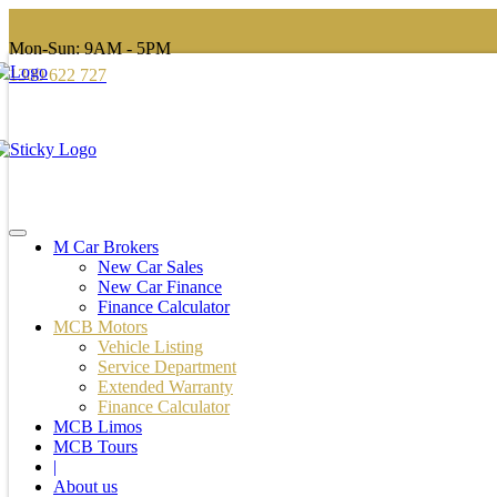
Mon-Sun: 9AM - 5PM
1300 622 727
M Car Brokers
New Car Sales
New Car Finance
Finance Calculator
MCB Motors
Vehicle Listing
Service Department
Extended Warranty
Finance Calculator
MCB Limos
MCB Tours
|
About us