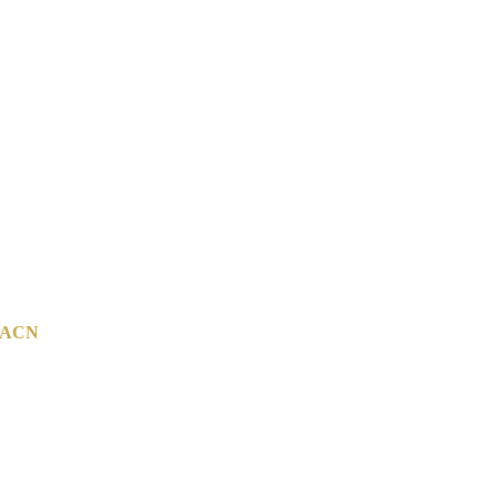
ACN
142 814 800