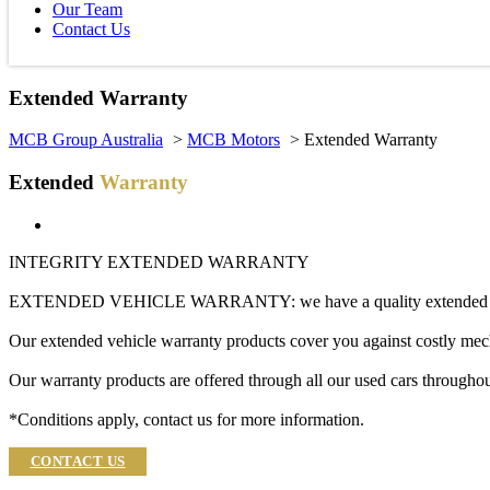
Our Team
Contact Us
Extended Warranty
MCB Group Australia
>
MCB Motors
> Extended Warranty
Extended
Warranty
INTEGRITY EXTENDED WARRANTY
EXTENDED VEHICLE WARRANTY: we have a quality extended vehicl
Our extended vehicle warranty products cover you against costly mech
Our warranty products are offered through all our used cars throughou
*Conditions apply, contact us for more information.
CONTACT US