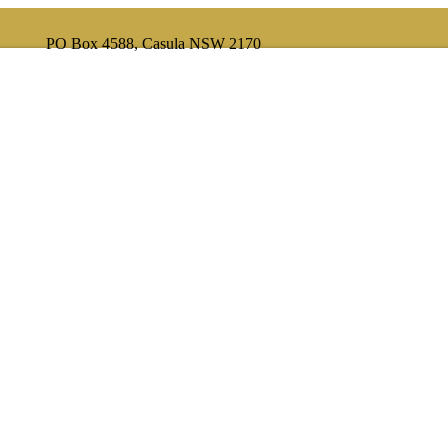
PO Box 4588, Casula NSW 2170