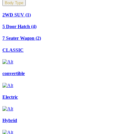
Body Type
2WD SUV
(1)
5 Door Hatch
(4)
7 Seater Wagon
(2)
CLASSIC
convertible
Electric
Hybrid