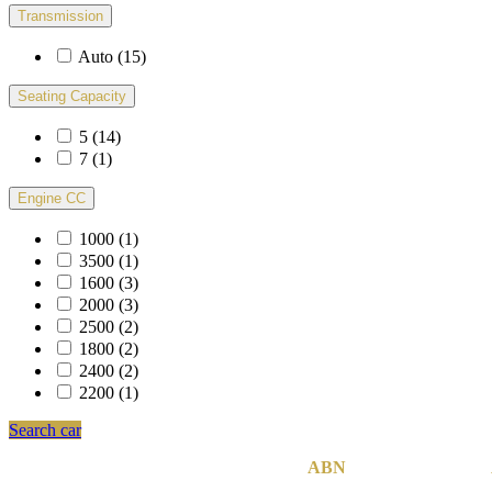
Transmission
Auto
(15)
Seating Capacity
5
(14)
7
(1)
Engine CC
1000
(1)
3500
(1)
1600
(3)
2000
(3)
2500
(2)
1800
(2)
2400
(2)
2200
(1)
Search car
MCB Group Australia Pty Ltd © 2020
|
ABN
74 142 814 800
|