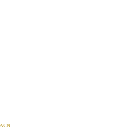
ACN
142 814 800