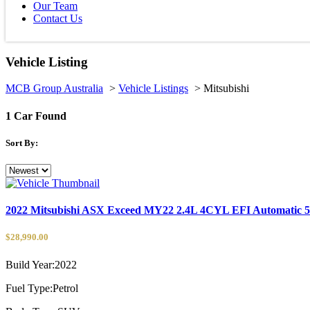
Our Team
Contact Us
Vehicle Listing
MCB Group Australia
>
Vehicle Listings
>
Mitsubishi
1
Car Found
Sort By:
2022 Mitsubishi ASX Exceed MY22 2.4L 4CYL EFI Automatic
$28,990.00
Build Year:
2022
Fuel Type:
Petrol