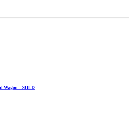
 5d Wagon – SOLD