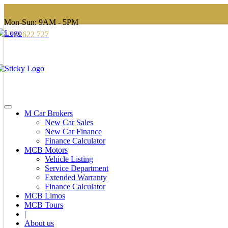
Mon-Sun: 9AM - 5PM
1300 622 727
M Car Brokers
New Car Sales
New Car Finance
Finance Calculator
MCB Motors
Vehicle Listing
Service Department
Extended Warranty
Finance Calculator
MCB Limos
MCB Tours
|
About us